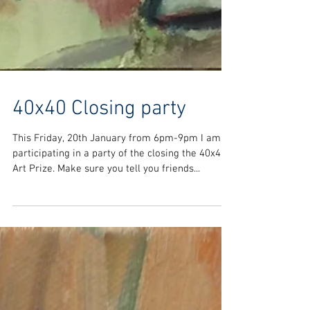
40x40 Closing party
This Friday, 20th January from 6pm-9pm I am
participating in a party of the closing the 40x40
Art Prize. Make sure you tell you friends...