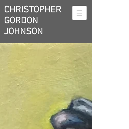
CHRISTOPHER
GORDON
JOHNSON