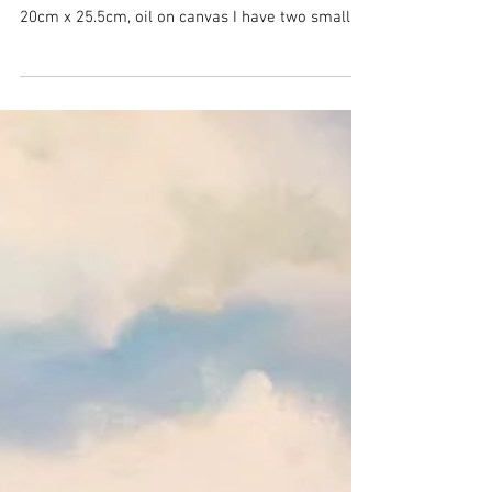
Check out these
paintings!
Cut Marks on a Mountain Ash, 20cm x 25.5cm oil
on canvas Cut Marks on a Mountain Ash #2,
20cm x 25.5cm, oil on canvas I have two small...