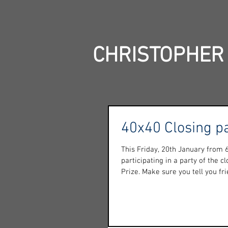
CHRISTOPHER
40x40 Closing p
This Friday, 20th January from
participating in a party of the c
Prize. Make sure you tell you frie