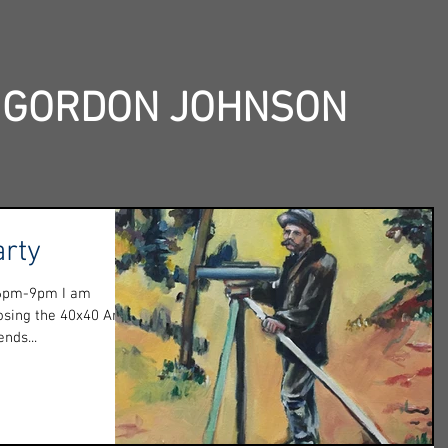
 GORDON JOHNSON
arty
 6pm-9pm I am
losing the 40x40 Art
nds...