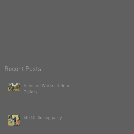
Recent Posts
Selected Works at Boom
Gallery
40x40 Closing party