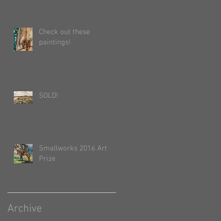
Check out these
paintings!
SOLD!
Smallworks 2016 Art
Prize
Archive