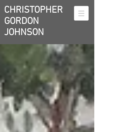
CHRISTOPHER
GORDON
JOHNSON