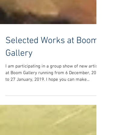
Selected Works at Boom
Gallery
I am participating in a group show of new artists
at Boom Gallery running from 6 December, 2018
to 27 January, 2019. I hope you can make...